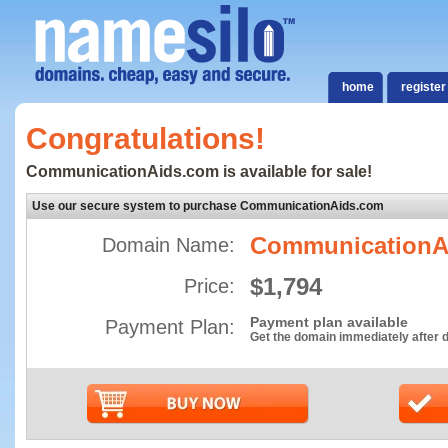
home
register
Congratulations!
CommunicationAids.com is available for sale!
Use our secure system to purchase CommunicationAids.com
CommunicationA
Domain Name:
$1,794
Price:
Payment plan available
Payment Plan:
Get the domain immediately after