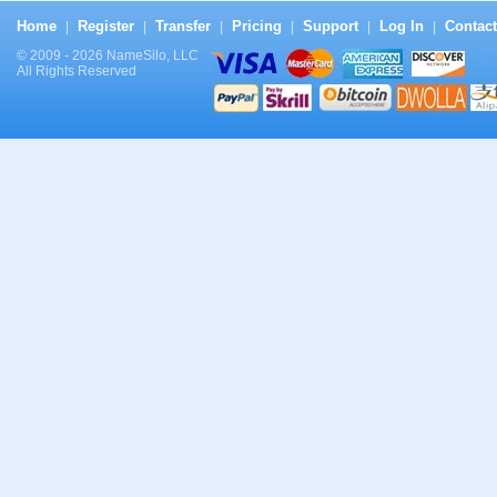
Home
Register
Transfer
Pricing
Support
Log In
Contact
|
|
|
|
|
|
© 2009 - 2026 NameSilo, LLC
All Rights Reserved